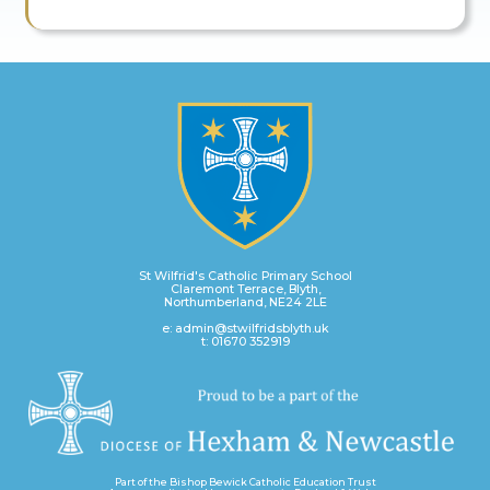
St Wilfrid's Catholic Primary School
Claremont Terrace, Blyth,
Northumberland, NE24 2LE
e: admin@stwilfridsblyth.uk
t: 01670 352919
Part of the Bishop Bewick Catholic Education Trust