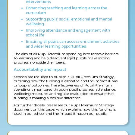
interventions
Enhancing teaching and learning across the
curriculum
Supporting pupils’ social, emotional and mental
wellbeing
Improving attendance and engagement with
school life
Ensuring all pupils can access enrichment activities
and wider learning opportunities
The aim of all Pupil Premium spending is to remove barriers
to learning and help disadvantaged pupils make strong
progress alongside their peers.
Accountability and impact
Schools are required to publish a Pupil Premium Strategy,
outlining how the funding is allocated and the impact it has
on pupils’ outcomes. The effectiveness of Pupil Premium
spending is monitored through pupil progress, attendance,
wellbeing measures and regular evaluation to ensure that
funding is making a positive difference.
For further details, please see our Pupil Premium Strategy
document on this page, which explains how this funding is
used in our school and the impact it has on our pupils.