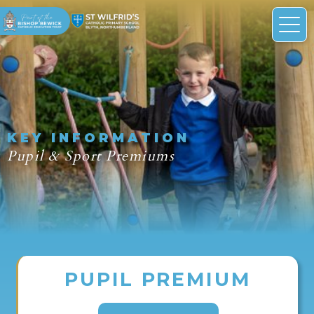
KEY INFORMATION
Pupil & Sport Premiums
PUPIL PREMIUM