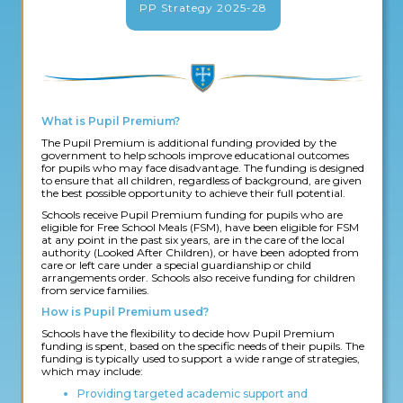
PP Strategy 2025-28
What is Pupil Premium?
The Pupil Premium is additional funding provided by the
government to help schools improve educational outcomes
for pupils who may face disadvantage. The funding is designed
to ensure that all children, regardless of background, are given
the best possible opportunity to achieve their full potential.
Schools receive Pupil Premium funding for pupils who are
eligible for Free School Meals (FSM), have been eligible for FSM
at any point in the past six years, are in the care of the local
authority (Looked After Children), or have been adopted from
care or left care under a special guardianship or child
arrangements order. Schools also receive funding for children
from service families.
How is Pupil Premium used?
Schools have the flexibility to decide how Pupil Premium
funding is spent, based on the specific needs of their pupils. The
funding is typically used to support a wide range of strategies,
which may include:
Providing targeted academic support and