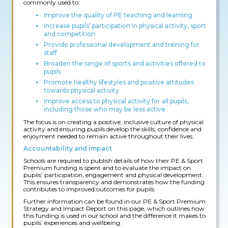
commonly used to:
Improve the quality of PE teaching and learning
Increase pupils’ participation in physical activity, sport
and competition
Provide professional development and training for
staff
Broaden the range of sports and activities offered to
pupils
Promote healthy lifestyles and positive attitudes
towards physical activity
Improve access to physical activity for all pupils,
including those who may be less active
The focus is on creating a positive, inclusive culture of physical
activity and ensuring pupils develop the skills, confidence and
enjoyment needed to remain active throughout their lives.
Accountability and impact
Schools are required to publish details of how their PE & Sport
Premium funding is spent and to evaluate the impact on
pupils’ participation, engagement and physical development.
This ensures transparency and demonstrates how the funding
contributes to improved outcomes for pupils.
Further information can be found in our PE & Sport Premium
Strategy and Impact Report on this page, which outlines how
this funding is used in our school and the difference it makes to
pupils’ experiences and wellbeing.