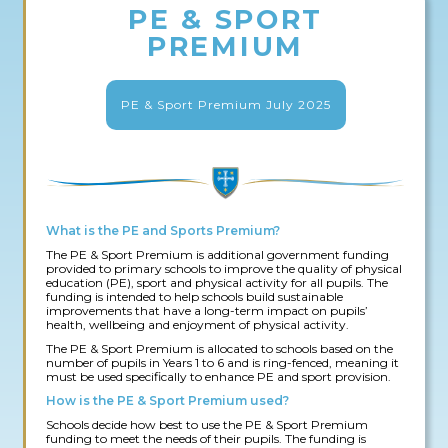
PE & SPORT
PREMIUM
PE & Sport Premium July 2025
What is the PE and Sports Premium?
The PE & Sport Premium is additional government funding
provided to primary schools to improve the quality of physical
education (PE), sport and physical activity for all pupils. The
funding is intended to help schools build sustainable
improvements that have a long-term impact on pupils’
health, wellbeing and enjoyment of physical activity.
The PE & Sport Premium is allocated to schools based on the
number of pupils in Years 1 to 6 and is ring-fenced, meaning it
must be used specifically to enhance PE and sport provision.
How is the PE & Sport Premium used?
Schools decide how best to use the PE & Sport Premium
funding to meet the needs of their pupils. The funding is