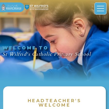
WELCOME TO
St Wilfrid's Catholic Primary School
HEADTEACHER'S
WELCOME