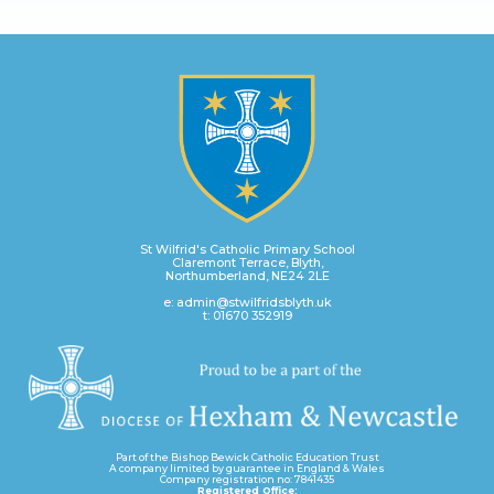
St Wilfrid's Catholic Primary School
Claremont Terrace, Blyth,
Northumberland, NE24 2LE
e: admin@stwilfridsblyth.uk
t: 01670 352919
Part of the Bishop Bewick Catholic Education Trust
A company limited by guarantee in England & Wales
Company registration no: 7841435
Registered Office: