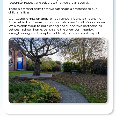
recognise, respect and celebrate that we are all special.
There is a strong belief that we can make a difference to our
children’s lives.
Our Catholic mission underpins all school life and is the driving
force behind our desire to improve outcomes for all of our children.
We also endeavour to build caring and supportive partnerships
between school, home, parish and the wider community,
strengthening an atmosphere of trust, friendship and respect.