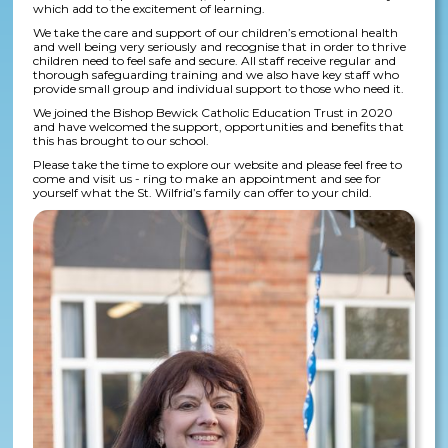
which add to the excitement of learning.
We take the care and support of our children’s emotional health
and well being very seriously and recognise that in order to thrive
children need to feel safe and secure. All staff receive regular and
thorough safeguarding training and we also have key staff who
provide small group and individual support to those who need it.
We joined the Bishop Bewick Catholic Education Trust in 2020
and have welcomed the support, opportunities and benefits that
this has brought to our school.
Please take the time to explore our website and please feel free to
come and visit us - ring to make an appointment and see for
yourself what the St. Wilfrid’s family can offer to your child.