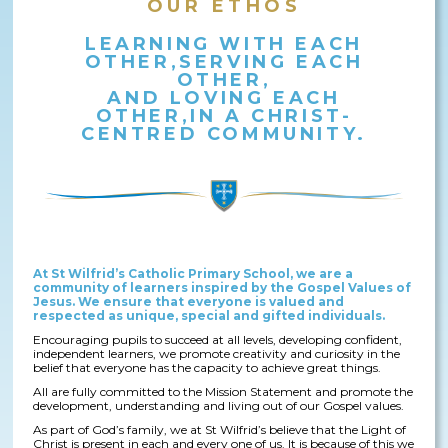
OUR ETHOS
LEARNING WITH EACH
OTHER,SERVING EACH
OTHER,
AND LOVING EACH
OTHER,IN A CHRIST-
CENTRED COMMUNITY.
At St Wilfrid’s Catholic Primary School, we are a
community of learners inspired by the Gospel Values of
Jesus. We ensure that everyone is valued and
respected as unique, special and gifted individuals.
Encouraging pupils to succeed at all levels, developing confident,
independent learners, we promote creativity and curiosity in the
belief that everyone has the capacity to achieve great things.
All are fully committed to the Mission Statement and promote the
development, understanding and living out of our Gospel values.
As part of God’s family, we at St Wilfrid’s believe that the Light of
Christ is present in each and every one of us. It is because of this we