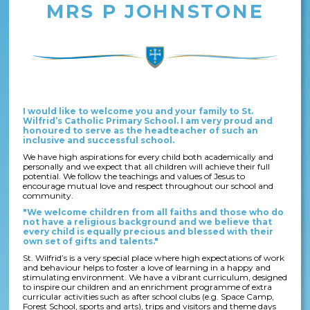
MRS P JOHNSTONE
I would like to welcome you and your family to St.
Wilfrid’s Catholic Primary School. I am very proud and
honoured to serve as the headteacher of such an
inclusive and successful school.
We have high aspirations for every child both academically and
personally and we expect that all children will achieve their full
potential. We follow the teachings and values of Jesus to
encourage mutual love and respect throughout our school and
community.
"We welcome children from all faiths and those who do
not have a religious background and we believe that
every child is equally precious and blessed with their
own set of gifts and talents."
St. Wilfrid’s is a very special place where high expectations of work
and behaviour helps to foster a love of learning in a happy and
stimulating environment. We have a vibrant curriculum, designed
to inspire our children and an enrichment programme of extra
curricular activities such as after school clubs (e.g. Space Camp,
Forest School, sports and arts), trips and visitors and theme days